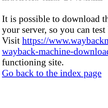
It is possible to download th
your server, so you can test
Visit
https://www.wayback
wayback-machine-download
functioning site.
Go back to the index page