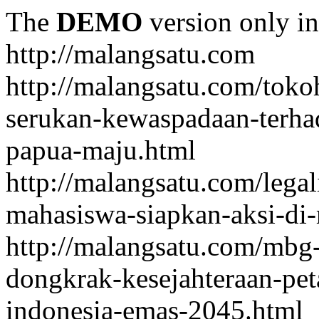
The
DEMO
version only in
http://malangsatu.com
http://malangsatu.com/tok
serukan-kewaspadaan-terha
papua-maju.html
http://malangsatu.com/legal
mahasiswa-siapkan-aksi-di-
http://malangsatu.com/mbg-
dongkrak-kesejahteraan-pet
indonesia-emas-2045.html