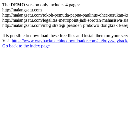
The
DEMO
version only includes 4 pages:
http://malangsatu.com
http://malangsatu.com/tokoh-pemuda-papua-paulinus-ohee-serukan-k
http://malangsatu.com/legalitas-metropoint-jadi-sorotan-mahasiswa-si
http://malangsatu.com/mbg-strategi-presiden-prabowo-dongkrak-kese
It is possible to download these free files and install them on your ser
Visit
https://www.waybackmachinedownloader.com/en/buy-wayback-
Go back to the index page