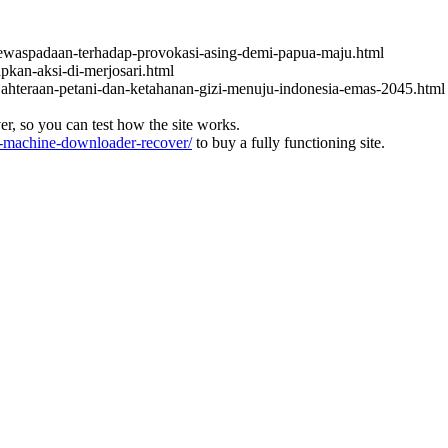
ewaspadaan-terhadap-provokasi-asing-demi-papua-maju.html
apkan-aksi-di-merjosari.html
jahteraan-petani-dan-ketahanan-gizi-menuju-indonesia-emas-2045.html
ver, so you can test how the site works.
machine-downloader-recover/
to buy a fully functioning site.