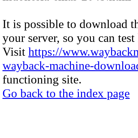
It is possible to download th
your server, so you can test
Visit
https://www.wayback
wayback-machine-download
functioning site.
Go back to the index page