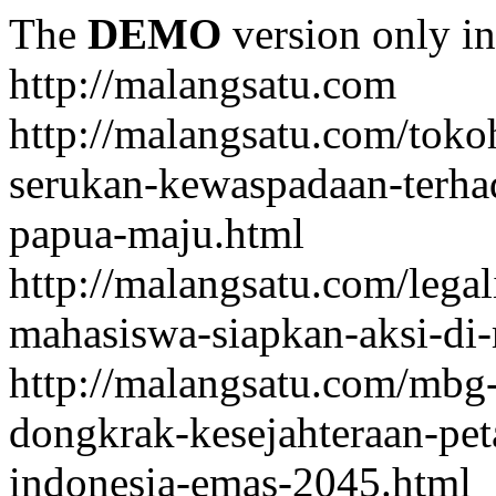
The
DEMO
version only in
http://malangsatu.com
http://malangsatu.com/tok
serukan-kewaspadaan-terha
papua-maju.html
http://malangsatu.com/legal
mahasiswa-siapkan-aksi-di-
http://malangsatu.com/mbg-
dongkrak-kesejahteraan-pet
indonesia-emas-2045.html