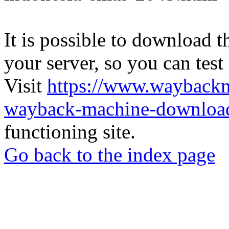
It is possible to download th
your server, so you can test
Visit
https://www.wayback
wayback-machine-download
functioning site.
Go back to the index page