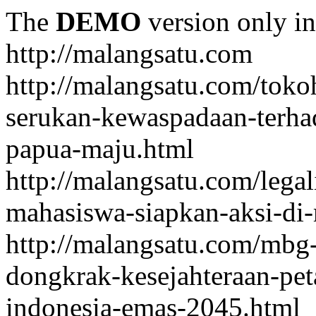
The
DEMO
version only in
http://malangsatu.com
http://malangsatu.com/tok
serukan-kewaspadaan-terha
papua-maju.html
http://malangsatu.com/legal
mahasiswa-siapkan-aksi-di-
http://malangsatu.com/mbg-
dongkrak-kesejahteraan-pet
indonesia-emas-2045.html